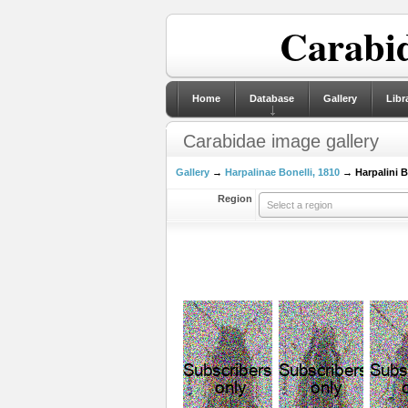
Carabid
Home
Database
Gallery
Libr
Carabidae image gallery
Gallery
→
Harpalinae Bonelli, 1810
→ Harpalini Bo
Region
Select a region