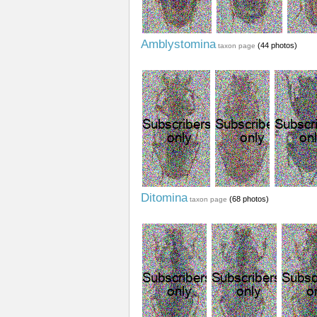
Amblystomina
(44 photos)
taxon page
Ditomina
(68 photos)
taxon page