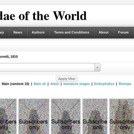
ae of the World
ary
News
Authors
Terms and Conditions
About
Forum
nelli, 1810
Main (random 10) |
Main all
|
Adult
|
Immature stages
|
Endophallus
|
Biotope