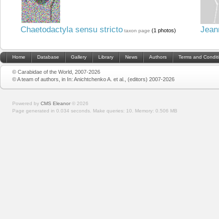
Chaetodactyla sensu stricto
Jean
(1 photos)
taxon page
Home
Database
Gallery
Library
News
Authors
Terms and Condit
© Carabidae of the World, 2007-2026
© A team of authors, in In: Anichtchenko A. et al., (editors) 2007-2026
Powered by
CMS Eleanor
©
2026
Page generated in 0.034 seconds.
Make queries: 10.
Memory:
0.506 MB