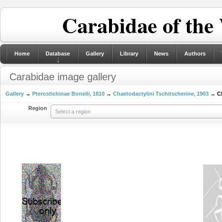
Carabidae of the
Home
Database
Gallery
Library
News
Authors
Carabidae image gallery
Gallery
→
Pterostichinae Bonelli, 1810
→
Chaetodactylini Tschitscherine, 1903
→ Ch
Region
Select a region