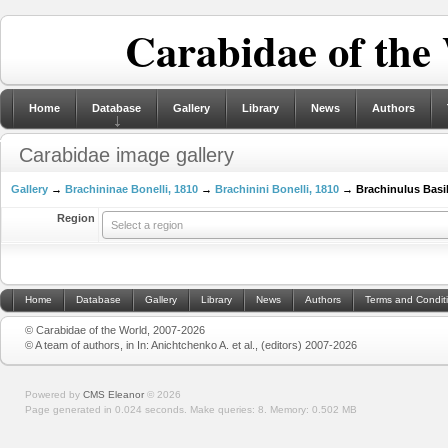
Carabidae of the
Home
Database
Gallery
Library
News
Authors
Carabidae image gallery
Gallery
→
Brachininae Bonelli, 1810
→
Brachinini Bonelli, 1810
→ Brachinulus Basil
Region
Select a region
Home
Database
Gallery
Library
News
Authors
Terms and Condit
© Carabidae of the World, 2007-2026
© A team of authors, in In: Anichtchenko A. et al., (editors) 2007-2026
Powered by
CMS Eleanor
©
2026
Page generated in 0.024 seconds.
Make queries: 8.
Memory:
0.502 MB