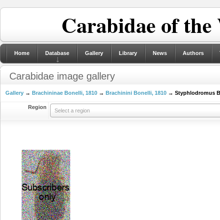
Carabidae of the
Home
Database
Gallery
Library
News
Authors
Carabidae image gallery
Gallery
→
Brachininae Bonelli, 1810
→
Brachinini Bonelli, 1810
→ Styphlodromus Ba
Region
Select a region