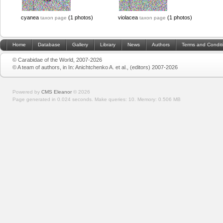
cyanea
(1 photos)
violacea
(1 photos)
taxon page
taxon page
Home
Database
Gallery
Library
News
Authors
Terms and Condit
© Carabidae of the World, 2007-2026
© A team of authors, in In: Anichtchenko A. et al., (editors) 2007-2026
Powered by
CMS Eleanor
©
2026
Page generated in 0.024 seconds.
Make queries: 10.
Memory:
0.506 MB