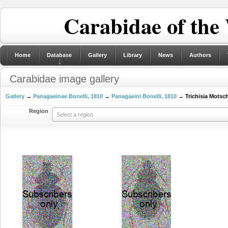
Carabidae of the
Home
Database
Gallery
Library
News
Authors
Carabidae image gallery
Gallery
→
Panagaeinae Bonelli, 1810
→
Panagaeini Bonelli, 1810
→ Trichisia Motsch
Region
Select a region