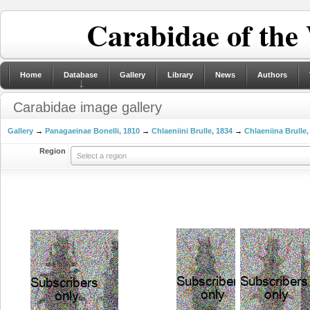
Carabidae of the
Home
Database
Gallery
Library
News
Authors
Carabidae image gallery
Gallery
→
Panagaeinae Bonelli, 1810
→
Chlaeniini Brulle, 1834
→
Chlaeniina Brulle,
Region
Select a region