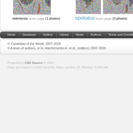
spoliatus
inderiensis
(1 photos)
(3 photos)
taxon page
taxon page
Home
Database
Gallery
Library
News
Authors
Terms and Condit
© Carabidae of the World, 2007-2026
© A team of authors, in In: Anichtchenko A. et al., (editors) 2007-2026
Powered by
CMS Eleanor
©
2026
Page generated in 0.033 seconds.
Make queries: 10.
Memory:
0.506 MB