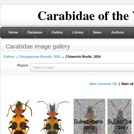
Carabidae of the
Home
Database
Gallery
Library
News
Authors
Carabidae image gallery
Gallery
→
Panagaeinae Bonelli, 1810
→ Chlaeniini Brulle, 1834
Region
Select a region
Main (random 10)
| Main al