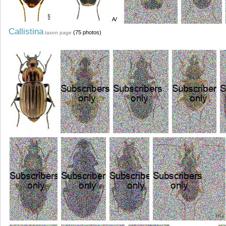
Callistina
(75 photos)
taxon page