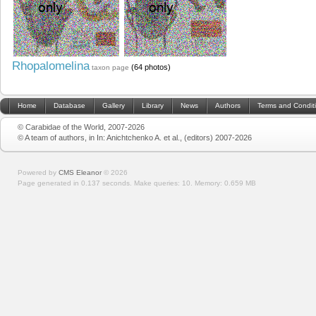
Rhopalomelina
(64 photos)
taxon page
Home
Database
Gallery
Library
News
Authors
Terms and Condit
© Carabidae of the World, 2007-2026
© A team of authors, in In: Anichtchenko A. et al., (editors) 2007-2026
Powered by
CMS Eleanor
©
2026
Page generated in 0.137 seconds.
Make queries: 10.
Memory:
0.659 MB