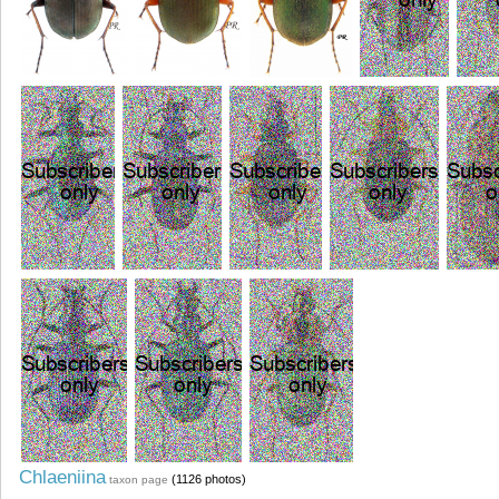
Chlaeniina
(1126 photos)
taxon page