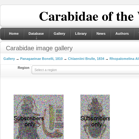
Carabidae of the
Home
Database
Gallery
Library
News
Authors
Carabidae image gallery
Gallery
→
Panagaeinae Bonelli, 1810
→
Chlaeniini Brulle, 1834
→
Rhopalomelina Al
Region
Select a region