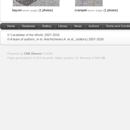
bayoni
(1 photos)
crampeli
(1 photos)
taxon page
taxon page
Home
Database
Gallery
Library
News
Authors
Terms and Condit
© Carabidae of the World, 2007-2026
© A team of authors, in In: Anichtchenko A. et al., (editors) 2007-2026
Powered by
CMS Eleanor
©
2026
Page generated in 0.022 seconds.
Make queries: 10.
Memory:
0.506 MB