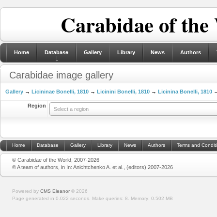
Carabidae of the
Home
Database
Gallery
Library
News
Authors
Carabidae image gallery
Gallery
→
Licininae Bonelli, 1810
→
Licinini Bonelli, 1810
→
Licinina Bonelli, 1810
→
Region
Select a region
Home
Database
Gallery
Library
News
Authors
Terms and Condit
© Carabidae of the World, 2007-2026
© A team of authors, in In: Anichtchenko A. et al., (editors) 2007-2026
Powered by
CMS Eleanor
©
2026
Page generated in 0.022 seconds.
Make queries: 8.
Memory:
0.502 MB