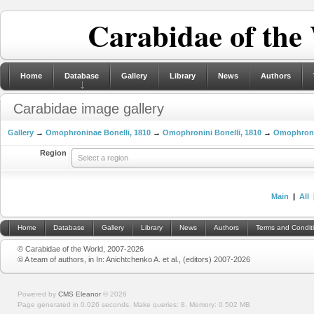
Carabidae of the
Home
Database
Gallery
Library
News
Authors
Carabidae image gallery
Gallery
→
Omophroninae Bonelli, 1810
→
Omophronini Bonelli, 1810
→
Omophron L
Region
Select a region
Main
|
All
Home
Database
Gallery
Library
News
Authors
Terms and Condit
© Carabidae of the World, 2007-2026
© A team of authors, in In: Anichtchenko A. et al., (editors) 2007-2026
Powered by
CMS Eleanor
©
2026
Page generated in 0.026 seconds.
Make queries: 8.
Memory:
0.502 MB