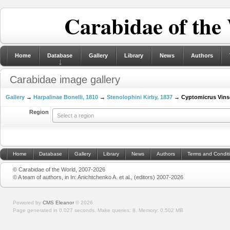
Carabidae of the
Home
Database
Gallery
Library
News
Authors
Carabidae image gallery
Gallery
→
Harpalinae Bonelli, 1810
→
Stenolophini Kirby, 1837
→ Cyptomicrus Vins
Region
Select a region
Home
Database
Gallery
Library
News
Authors
Terms and Condit
© Carabidae of the World, 2007-2026
© A team of authors, in In: Anichtchenko A. et al., (editors) 2007-2026
Powered by
CMS Eleanor
©
2026
Page generated in 0.027 seconds.
Make queries: 8.
Memory:
0.502 MB