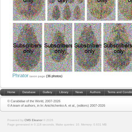
Phrator
(36 photos)
taxon page
Home
Database
Gallery
Library
News
Authors
Terms and Condit
© Carabidae of the World, 2007-2026
© A team of authors, in In: Anichtchenko A. et al., (editors) 2007-2026
Powered by
CMS Eleanor
©
2026
Page generated in 0.118 seconds.
Make queries: 10.
Memory:
0.631 MB