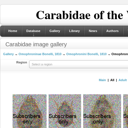
Carabidae of the
Home
Database
Gallery
Library
News
Authors
Carabidae image gallery
Gallery
→
Omophroninae Bonelli, 1810
→
Omophronini Bonelli, 1810
→ Omophron La
Region
Select a region
Main
| All |
Adult