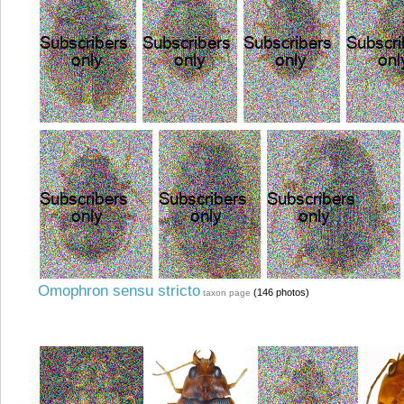
Omophron sensu stricto
(146 photos)
taxon page