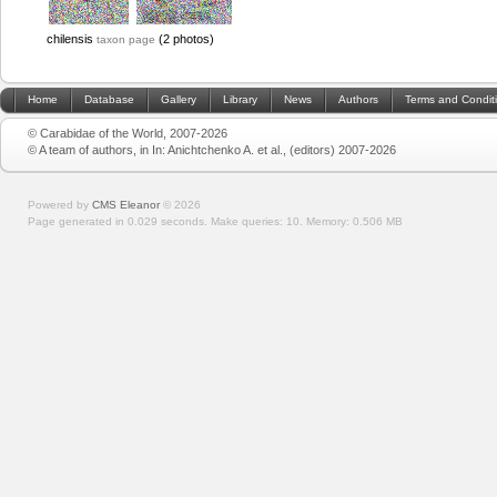
chilensis
(2 photos)
taxon page
Home
Database
Gallery
Library
News
Authors
Terms and Condit
© Carabidae of the World, 2007-2026
© A team of authors, in In: Anichtchenko A. et al., (editors) 2007-2026
Powered by
CMS Eleanor
©
2026
Page generated in 0.029 seconds.
Make queries: 10.
Memory:
0.506 MB