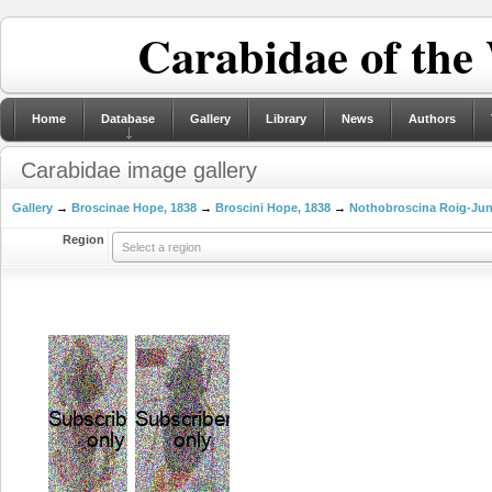
Carabidae of the
Home
Database
Gallery
Library
News
Authors
Carabidae image gallery
Gallery
→
Broscinae Hope, 1838
→
Broscini Hope, 1838
→
Nothobroscina Roig-Jun
Region
Select a region