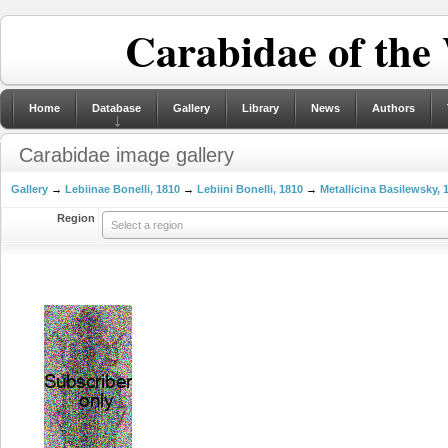
Carabidae of the
Home
Database
Gallery
Library
News
Authors
Carabidae image gallery
Gallery
→
Lebiinae Bonelli, 1810
→
Lebiini Bonelli, 1810
→
Metallicina Basilewsky, 
Region
Select a region