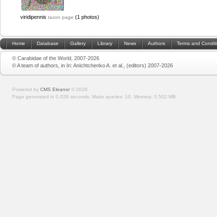
viridipennis
(1 photos)
taxon page
Home
Database
Gallery
Library
News
Authors
Terms and Condit
© Carabidae of the World, 2007-2026
© A team of authors, in In: Anichtchenko A. et al., (editors) 2007-2026
Powered by
CMS Eleanor
©
2026
Page generated in 0.026 seconds.
Make queries: 10.
Memory:
0.502 MB