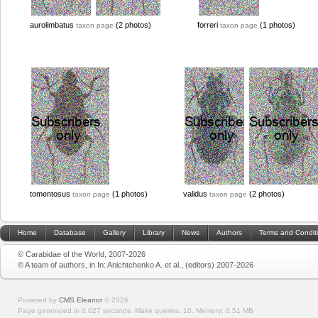
aurolimbatus
(2 photos)
forreri
(1 photos)
taxon page
taxon page
tomentosus
(1 photos)
validus
(2 photos)
taxon page
taxon page
Home
Database
Gallery
Library
News
Authors
Terms and Condit
© Carabidae of the World, 2007-2026
© A team of authors, in In: Anichtchenko A. et al., (editors) 2007-2026
Powered by
CMS Eleanor
©
2026
Page generated in 0.027 seconds.
Make queries: 10.
Memory:
0.51 MB