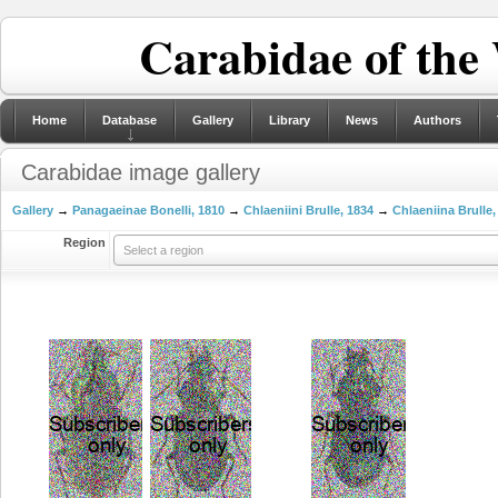
Carabidae of the
Home
Database
Gallery
Library
News
Authors
Carabidae image gallery
Gallery
→
Panagaeinae Bonelli, 1810
→
Chlaeniini Brulle, 1834
→
Chlaeniina Brulle,
Region
Select a region