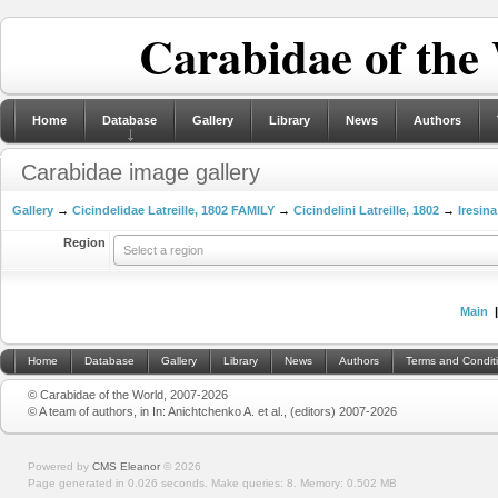
Carabidae of the
Home
Database
Gallery
Library
News
Authors
Carabidae image gallery
Gallery
→
Cicindelidae Latreille, 1802 FAMILY
→
Cicindelini Latreille, 1802
→
Iresina
Region
Select a region
Main
Home
Database
Gallery
Library
News
Authors
Terms and Condit
© Carabidae of the World, 2007-2026
© A team of authors, in In: Anichtchenko A. et al., (editors) 2007-2026
Powered by
CMS Eleanor
©
2026
Page generated in 0.026 seconds.
Make queries: 8.
Memory:
0.502 MB