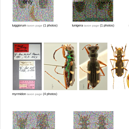
luiggiorum
(1 photos)
lunigera
(1 photos)
taxon page
taxon page
myrmidon
(4 photos)
taxon page