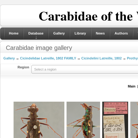
Carabidae of the
Home
Database
Gallery
Library
News
Authors
Carabidae image gallery
Gallery
→
Cicindelidae Latreille, 1802 FAMILY
→
Cicindelini Latreille, 1802
→
Prothy
Region
Select a region
Main