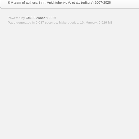
© A team of authors, in In: Anichtchenko A. et al., (editors) 2007-2026
Powered by
CMS Eleanor
©
2026
Page generated in 0.037 seconds.
Make queries: 10.
Memory:
0.526 MB