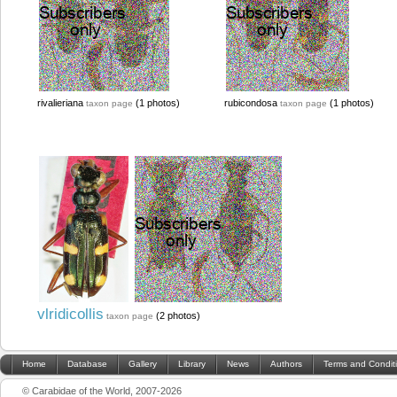
rivalieriana
(1 photos)
rubicondosa
(1 photos)
taxon page
taxon page
vlridicollis
(2 photos)
taxon page
Home
Database
Gallery
Library
News
Authors
Terms and Condit
© Carabidae of the World, 2007-2026