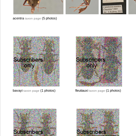
acentra
(5 photos)
taxon page
bavayi
(1 photos)
fleutiauxi
(1 photos)
taxon page
taxon page