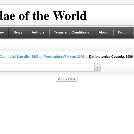
ae of the World
ary
News
Authors
Terms and Conditions
About
Forum
Cicindelini Latreille, 1802
→
Prothymina W. Horn, 1906
→ Darlingtonica Cassola, 1986