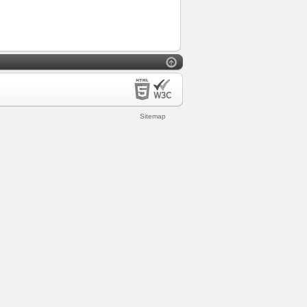
Sitemap