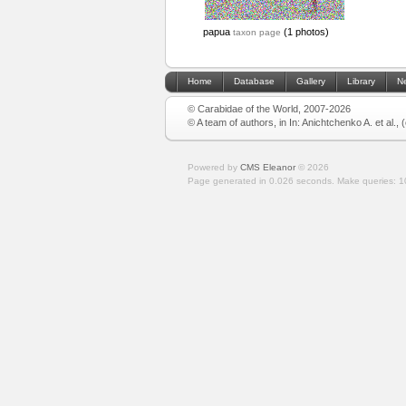
papua
(1 photos)
taxon page
Home
Database
Gallery
Library
N
© Carabidae of the World, 2007-2026
© A team of authors, in In: Anichtchenko A. et al.,
Powered by
CMS Eleanor
©
2026
Page generated in 0.026 seconds.
Make queries: 1