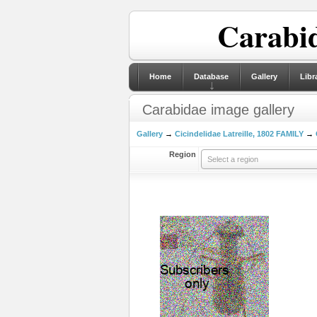
Carabid
Home
Database
Gallery
Libr
Carabidae image gallery
Gallery
→
Cicindelidae Latreille, 1802 FAMILY
→
Region
Select a region