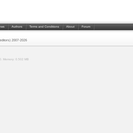
ews
Authors
Terms and Conditions
About
Forum
 (editors) 2007-2026
0.
Memory:
0.502 MB