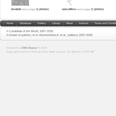
skrabali
(1 photos)
speculifera
(1 photos)
taxon page
taxon page
Home
Database
Gallery
Library
News
Authors
Terms and Condit
© Carabidae of the World, 2007-2026
© A team of authors, in In: Anichtchenko A. et al., (editors) 2007-2026
Powered by
CMS Eleanor
©
2026
Page generated in 0.024 seconds.
Make queries: 10.
Memory:
0.506 MB