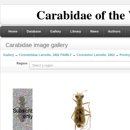
Carabidae of the
Home
Database
Gallery
Library
News
Authors
Carabidae image gallery
Gallery
→
Cicindelidae Latreille, 1802 FAMILY
→
Cicindelini Latreille, 1802
→
Prothy
Region
Select a region