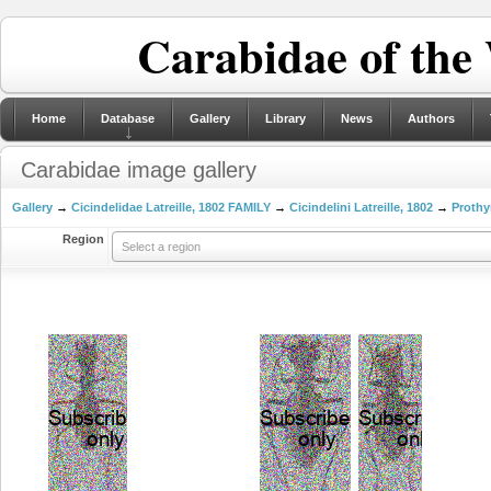
Carabidae of the
Home
Database
Gallery
Library
News
Authors
Carabidae image gallery
Gallery
→
Cicindelidae Latreille, 1802 FAMILY
→
Cicindelini Latreille, 1802
→
Prothy
Region
Select a region