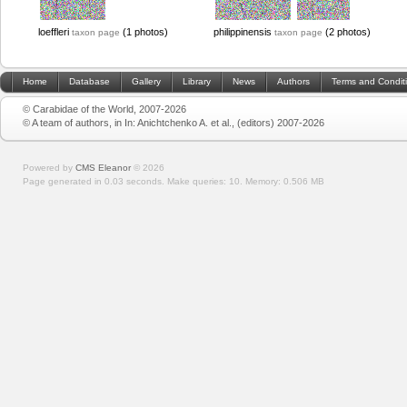
loeffleri
(1 photos)
philippinensis
(2 photos)
taxon page
taxon page
Home
Database
Gallery
Library
News
Authors
Terms and Condit
© Carabidae of the World, 2007-2026
© A team of authors, in In: Anichtchenko A. et al., (editors) 2007-2026
Powered by
CMS Eleanor
©
2026
Page generated in 0.03 seconds.
Make queries: 10.
Memory:
0.506 MB