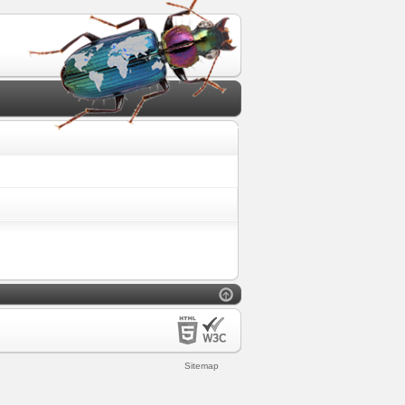
Sitemap