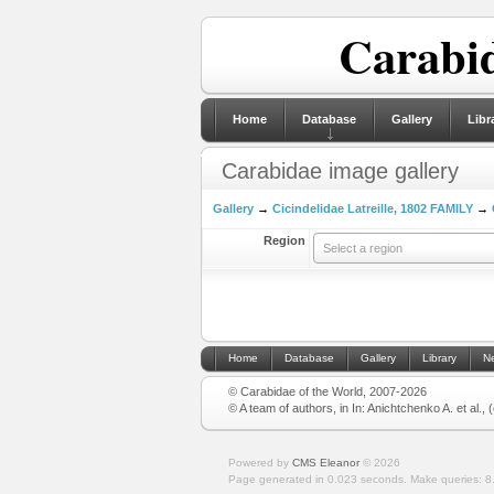
Carabid
Home
Database
Gallery
Libr
Carabidae image gallery
Gallery
→
Cicindelidae Latreille, 1802 FAMILY
→
Region
Select a region
Home
Database
Gallery
Library
N
© Carabidae of the World, 2007-2026
© A team of authors, in In: Anichtchenko A. et al.,
Powered by
CMS Eleanor
©
2026
Page generated in 0.023 seconds.
Make queries: 8