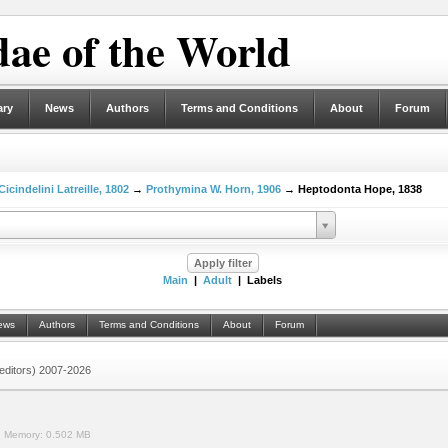
ae of the World
ary
News
Authors
Terms and Conditions
About
Forum
Cicindelini Latreille, 1802
→
Prothymina W. Horn, 1906
→ Heptodonta Hope, 1838
Main
|
Adult
| Labels
ews
Authors
Terms and Conditions
About
Forum
 (editors) 2007-2026
.
Memory:
0.502 MB