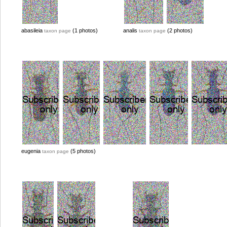
abasileia
(1 photos)
analis
(2 photos)
taxon page
taxon page
eugenia
(5 photos)
taxon page