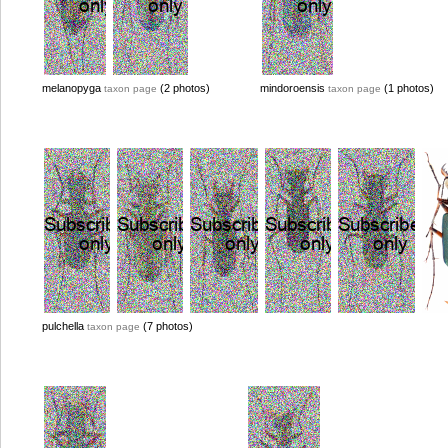
melanopyga
(2 photos)
mindoroensis
(1 photos)
taxon page
taxon page
pulchella
(7 photos)
taxon page