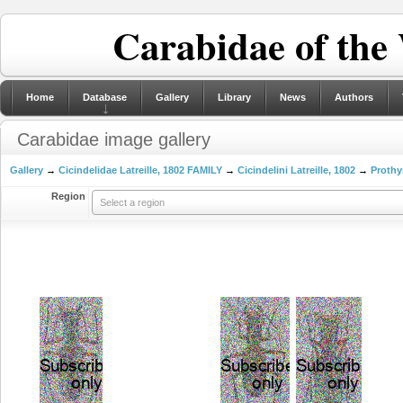
Carabidae of the
Home
Database
Gallery
Library
News
Authors
Carabidae image gallery
Gallery
→
Cicindelidae Latreille, 1802 FAMILY
→
Cicindelini Latreille, 1802
→
Prothy
Region
Select a region