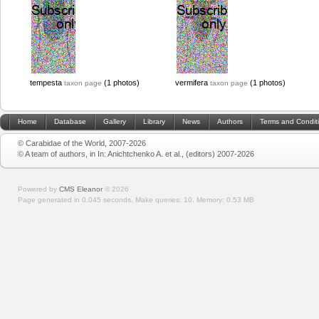
tempesta
(1 photos)
vermifera
(1 photos)
taxon page
taxon page
Home
Database
Gallery
Library
News
Authors
Terms and Condit
© Carabidae of the World, 2007-2026
© A team of authors, in In: Anichtchenko A. et al., (editors) 2007-2026
Powered by
CMS Eleanor
©
2026
Page generated in 0.045 seconds.
Make queries: 10.
Memory:
0.53 MB