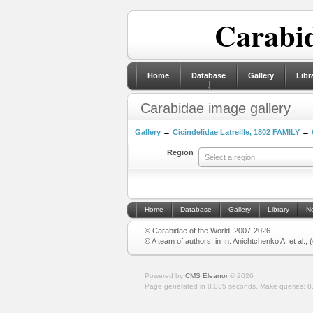
Carabid
Home
Database
Gallery
Libr
Carabidae image gallery
Gallery
→
Cicindelidae Latreille, 1802 FAMILY
→
Region
Select a region
Home
Database
Gallery
Library
N
© Carabidae of the World, 2007-2026
© A team of authors, in In: Anichtchenko A. et al.,
Powered by
CMS Eleanor
©
2026
Page generated in 0.035 seconds.
Make queries: 8