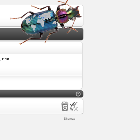
 1998
Sitemap