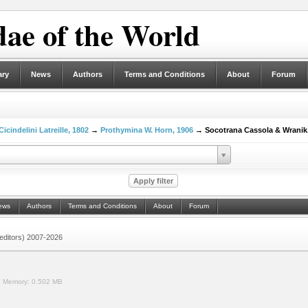
ae of the World
ary
News
Authors
Terms and Conditions
About
Forum
Cicindelini Latreille, 1802
→
Prothymina W. Horn, 1906
→ Socotrana Cassola & Wranik,
ews
Authors
Terms and Conditions
About
Forum
 (editors) 2007-2026
.
Memory:
0.502 MB