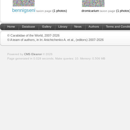
bennigseni
(1 photos)
dromicarium
(1 photos
taxon page
taxon page
Home
Database
Gallery
Library
News
Authors
Terms and Condit
© Carabidae of the World, 2007-2026
© A team of authors, in In: Anichtchenko A. et al., (editors) 2007-2026
Powered by
CMS Eleanor
©
2026
Page generated in 0.028 seconds.
Make queries: 10.
Memory:
0.506 MB