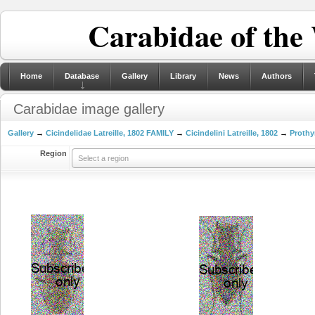
Carabidae of the
Home
Database
Gallery
Library
News
Authors
Carabidae image gallery
Gallery
→
Cicindelidae Latreille, 1802 FAMILY
→
Cicindelini Latreille, 1802
→
Prothy
Region
Select a region