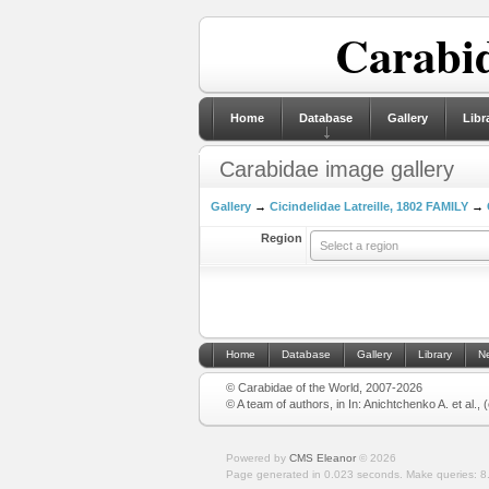
Carabid
Home
Database
Gallery
Libr
Carabidae image gallery
Gallery
→
Cicindelidae Latreille, 1802 FAMILY
→
Region
Select a region
Home
Database
Gallery
Library
N
© Carabidae of the World, 2007-2026
© A team of authors, in In: Anichtchenko A. et al.,
Powered by
CMS Eleanor
©
2026
Page generated in 0.023 seconds.
Make queries: 8