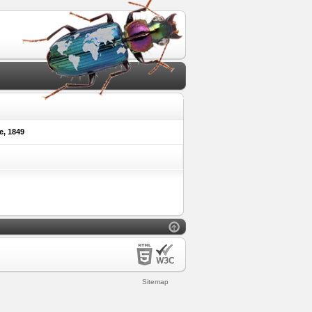
e, 1849
Sitemap