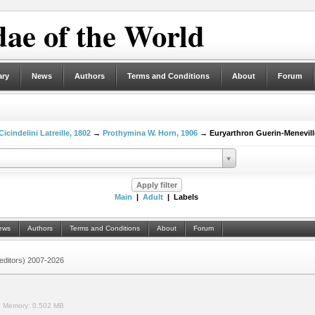
ae of the World
ary
News
Authors
Terms and Conditions
About
Forum
Cicindelini Latreille, 1802
→
Prothymina W. Horn, 1906
→ Euryarthron Guerin-Menevill
Main
|
Adult
| Labels
ews
Authors
Terms and Conditions
About
Forum
 (editors) 2007-2026
.
Memory:
0.502 MB