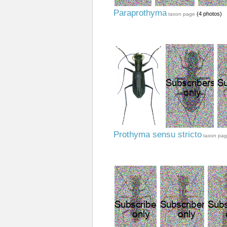
Paraprothyma
(4 photos)
taxon page
Prothyma sensu stricto
taxon pa