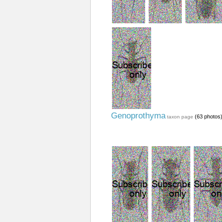
Genoprothyma
(63 photos
taxon page