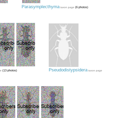
Parasymplecthyma
(6 photos)
taxon page
Pseudodistypsidera
(13 photos)
ge
taxon page