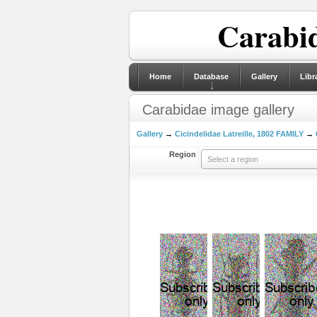
Carabid
Home
Database
Gallery
Libr
Carabidae image gallery
Gallery
→
Cicindelidae Latreille, 1802 FAMILY
→
Region
Select a region