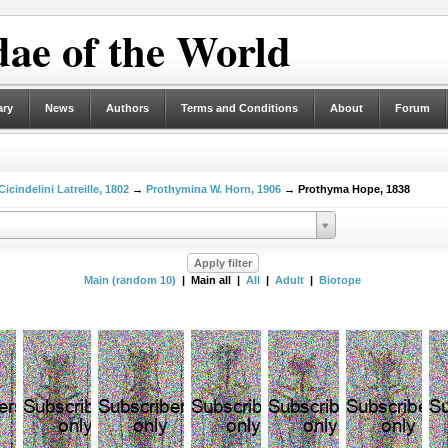
ae of the World
ary
News
Authors
Terms and Conditions
About
Forum
Cicindelini Latreille, 1802
→
Prothymina W. Horn, 1906
→ Prothyma Hope, 1838
Main (random 10)
| Main all |
All
|
Adult
|
Biotope