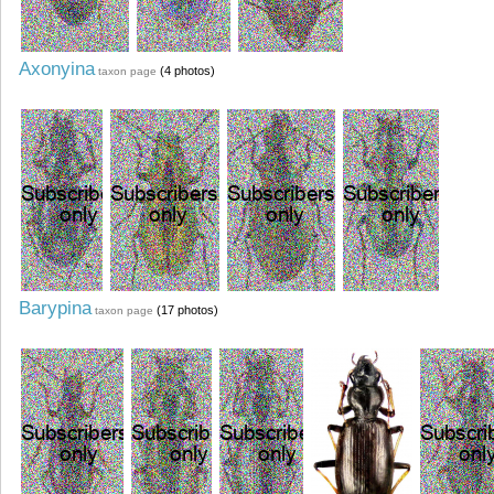
Axonyina
(4 photos)
taxon page
Barypina
(17 photos)
taxon page