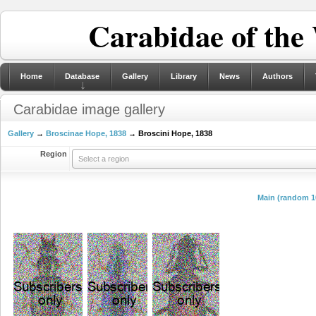
Carabidae of the
Home
Database
Gallery
Library
News
Authors
Carabidae image gallery
Gallery
→
Broscinae Hope, 1838
→ Broscini Hope, 1838
Region
Select a region
Main (random 1