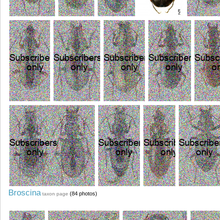
Broscina
(84 photos)
taxon page