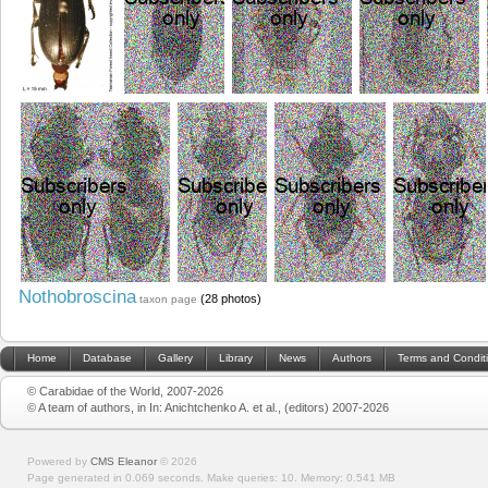
Nothobroscina
(28 photos)
taxon page
Home
Database
Gallery
Library
News
Authors
Terms and Condit
© Carabidae of the World, 2007-2026
© A team of authors, in In: Anichtchenko A. et al., (editors) 2007-2026
Powered by
CMS Eleanor
©
2026
Page generated in 0.069 seconds.
Make queries: 10.
Memory:
0.541 MB