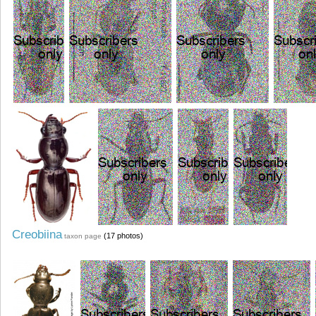
Creobiina
(17 photos)
taxon page