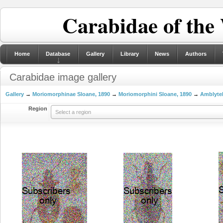
Carabidae of the
Home
Database
Gallery
Library
News
Authors
Carabidae image gallery
Gallery
→
Moriomorphinae Sloane, 1890
→
Moriomorphini Sloane, 1890
→
Amblytel
Region
Select a region