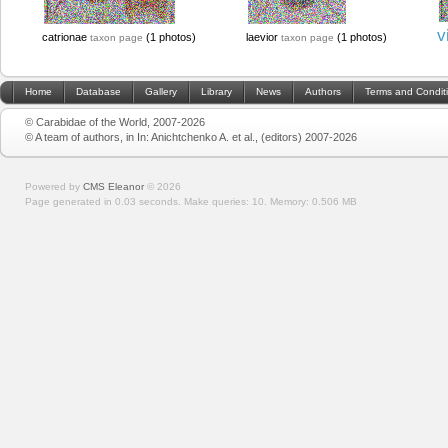
v
catrionae
(1 photos)
laevior
(1 photos)
taxon page
taxon page
Home
Database
Gallery
Library
News
Authors
Terms and Condit
© Carabidae of the World, 2007-2026
© A team of authors, in In: Anichtchenko A. et al., (editors) 2007-2026
Powered by
CMS Eleanor
©
2026
Page generated in 0.03 seconds.
Make queries: 10.
Memory:
0.506 MB