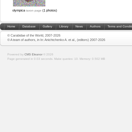
olympica
(1 photos)
taxon page
Home
Database
Gallery
Library
News
Authors
Terms and Condit
© Carabidae of the World, 2007-2026
© A team of authors, in In: Anichtchenko A. et al., (editors) 2007-2026
Powered by
CMS Eleanor
©
2026
Page generated in 0.03 seconds.
Make queries: 10.
Memory:
0.502 MB