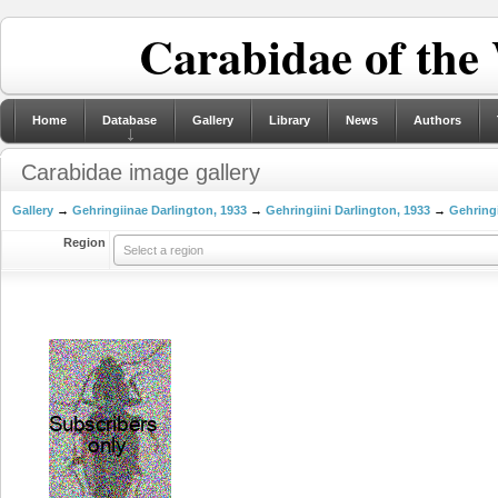
Carabidae of the
Home
Database
Gallery
Library
News
Authors
Carabidae image gallery
Gallery
→
Gehringiinae Darlington, 1933
→
Gehringiini Darlington, 1933
→
Gehringi
Region
Select a region