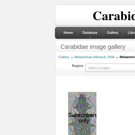
Carabid
Home
Database
Gallery
Libr
Carabidae image gallery
Gallery
→
Melaeninae Alluaud, 1934
→ Melaenini 
Region
Select a region