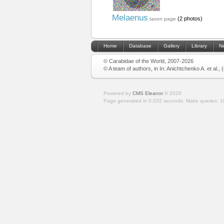
Melaenus
(2 photos)
taxon page
Home
Database
Gallery
Library
N
© Carabidae of the World, 2007-2026
© A team of authors, in In: Anichtchenko A. et al.,
Powered by
CMS Eleanor
©
2026
Page generated in 0.032 seconds.
Make queries: 1