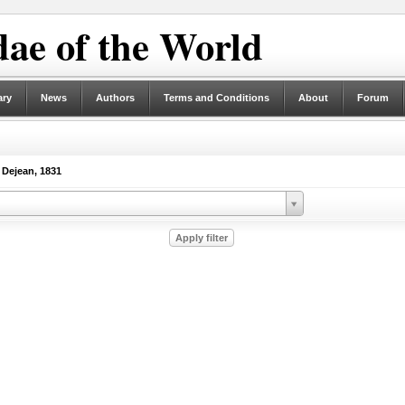
ae of the World
ary
News
Authors
Terms and Conditions
About
Forum
Dejean, 1831