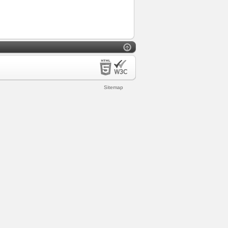
Sitemap