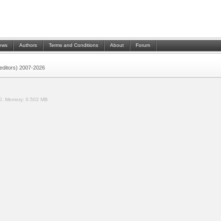
ews
Authors
Terms and Conditions
About
Forum
 (editors) 2007-2026
0.
Memory:
0.502 MB