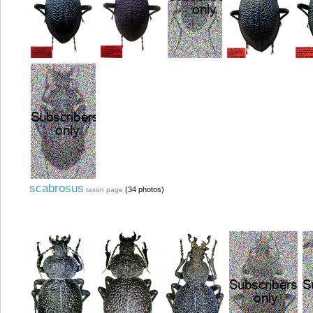
scabrosus
(34 photos)
taxon page