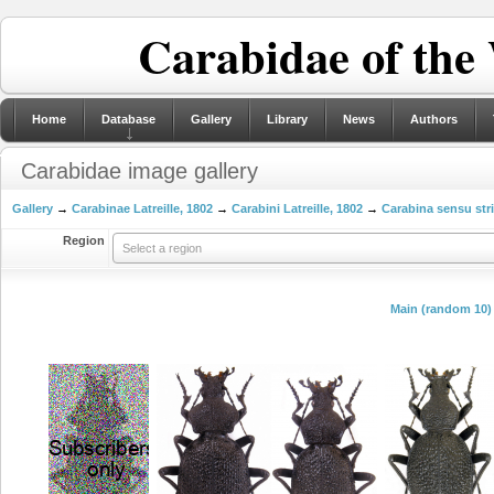
Carabidae of the
Home
Database
Gallery
Library
News
Authors
Carabidae image gallery
Gallery
→
Carabinae Latreille, 1802
→
Carabini Latreille, 1802
→
Carabina sensu str
Region
Select a region
Main (random 10)