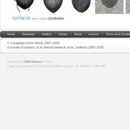
syriacus
(14 photos)
taxon page
Home
Database
Gallery
Library
News
Authors
Terms and Condit
© Carabidae of the World, 2007-2026
© A team of authors, in In: Anichtchenko A. et al., (editors) 2007-2026
Powered by
CMS Eleanor
©
2026
Page generated in 0.053 seconds.
Make queries: 10.
Memory:
0.541 MB