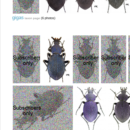
gigas
(6 photos)
taxon page