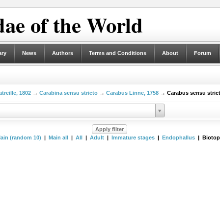
ae of the World
ary
News
Authors
Terms and Conditions
About
Forum
treille, 1802
→
Carabina sensu stricto
→
Carabus Linne, 1758
→ Carabus sensu stric
ain (random 10)
|
Main all
|
All
|
Adult
|
Immature stages
|
Endophallus
| Biotop