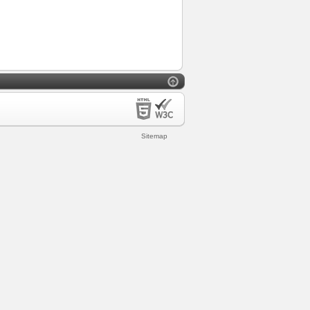
Sitemap