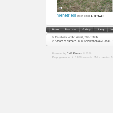
menetriesi
(7 photos)
taxon page
Home
Database
Gallery
Library
N
© Carabidae of the World, 2007-2026
© A team of authors, in In: Anichtchenko A. et al.,
Powered by
CMS Eleanor
©
2026
Page generated in 0.029 seconds.
Make queries: 1