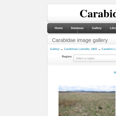
Carabid
Home
Database
Gallery
Libr
Carabidae image gallery
Gallery
→
Carabinae Latreille, 1802
→
Carabini La
Region
Select a region
M