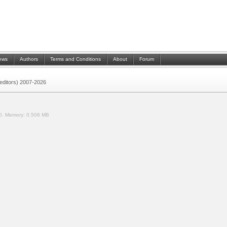
ews
Authors
Terms and Conditions
About
Forum
 (editors) 2007-2026
0.
Memory:
0.506 MB