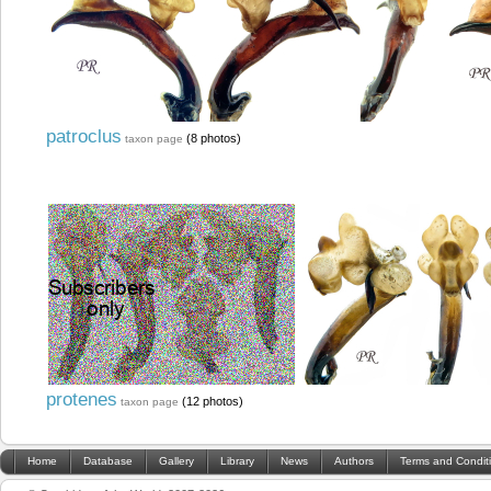
patroclus
(8 photos)
taxon page
protenes
(12 photos)
taxon page
Home
Database
Gallery
Library
News
Authors
Terms and Condit