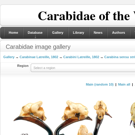
Carabidae of the
Home
Database
Gallery
Library
News
Authors
Carabidae image gallery
Gallery
→
Carabinae Latreille, 1802
→
Carabini Latreille, 1802
→
Carabina sensu str
Region
Select a region
Main (random 10)
|
Main all
|