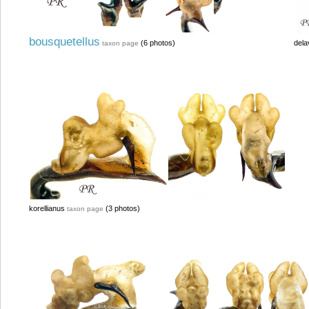
bousquetellus
(6 photos)
dela
taxon page
korellianus
(3 photos)
taxon page