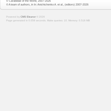
© Carabidae of the World, 2007-2026
© A team of authors, in In: Anichtchenko A. et al., (editors) 2007-2026
Powered by
CMS Eleanor
©
2026
Page generated in 0.058 seconds.
Make queries: 10.
Memory:
0.518 MB