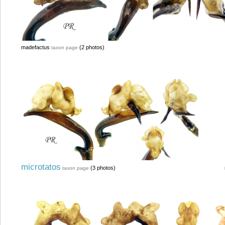
madefactus
(2 photos)
taxon page
microtatos
(3 photos)
taxon page