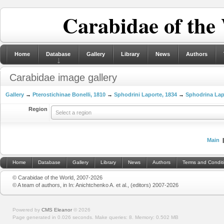
Carabidae of the
Home
Database
Gallery
Library
News
Authors
Carabidae image gallery
Gallery
→
Pterostichinae Bonelli, 1810
→
Sphodrini Laporte, 1834
→
Sphodrina Lap
Region
Select a region
Main
Home
Database
Gallery
Library
News
Authors
Terms and Condit
© Carabidae of the World, 2007-2026
© A team of authors, in In: Anichtchenko A. et al., (editors) 2007-2026
Powered by
CMS Eleanor
©
2026
Page generated in 0.026 seconds.
Make queries: 8.
Memory:
0.502 MB