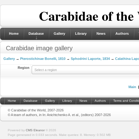
Carabidae of the
Home
Database
Gallery
Library
News
Authors
Carabidae image gallery
Gallery
→
Pterostichinae Bonelli, 1810
→
Sphodrini Laporte, 1834
→
Calathina Lapo
Region
Select a region
Main
Home
Database
Gallery
Library
News
Authors
Terms and Condit
© Carabidae of the World, 2007-2026
© A team of authors, in In: Anichtchenko A. et al., (editors) 2007-2026
Powered by
CMS Eleanor
©
2026
Page generated in 0.033 seconds.
Make queries: 8.
Memory:
0.502 MB