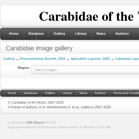
Carabidae of the
Home
Database
Gallery
Library
News
Authors
Carabidae image gallery
Gallery
→
Pterostichinae Bonelli, 1810
→
Sphodrini Laporte, 1834
→
Calathina Lapo
Region
Select a region
Home
Database
Gallery
Library
News
Authors
Terms and Condit
© Carabidae of the World, 2007-2026
© A team of authors, in In: Anichtchenko A. et al., (editors) 2007-2026
Powered by
CMS Eleanor
©
2026
Page generated in 0.023 seconds.
Make queries: 8.
Memory:
0.502 MB