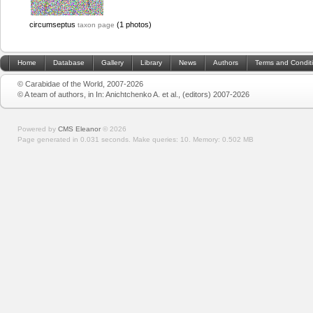
circumseptus
(1 photos)
taxon page
Home
Database
Gallery
Library
News
Authors
Terms and Condit
© Carabidae of the World, 2007-2026
© A team of authors, in In: Anichtchenko A. et al., (editors) 2007-2026
Powered by
CMS Eleanor
©
2026
Page generated in 0.031 seconds.
Make queries: 10.
Memory:
0.502 MB