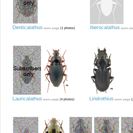
Denticalathus
Iberocalathus
(1 photos)
taxon page
taxon p
Lauricalathus
Lindrothius
(4 photos)
(
taxon page
taxon page