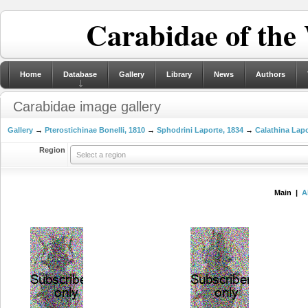
Carabidae of the
Home
Database
Gallery
Library
News
Authors
Carabidae image gallery
Gallery
→
Pterostichinae Bonelli, 1810
→
Sphodrini Laporte, 1834
→
Calathina Lapo
Region
Select a region
Main |
A