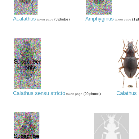
Acalathus
Amphyginus
(3 photos)
(1 p
taxon page
taxon page
Calathus sensu stricto
Calathus 
(20 photos)
taxon page