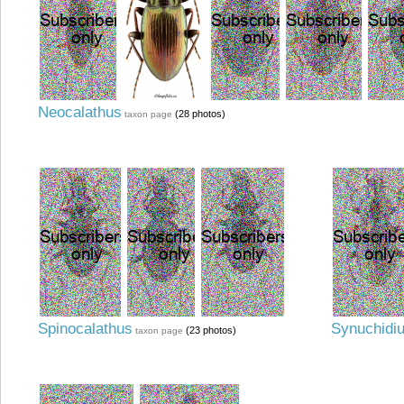
Neocalathus
(28 photos)
taxon page
Spinocalathus
Synuchidi
(23 photos)
taxon page