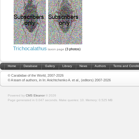
Trichocalathus
(3 photos)
taxon page
Home
Database
Gallery
Library
News
Authors
Terms and Condit
© Carabidae of the World, 2007-2026
© A team of authors, in In: Anichtchenko A. et al., (editors) 2007-2026
Powered by
CMS Eleanor
©
2026
Page generated in 0.047 seconds.
Make queries: 10.
Memory:
0.525 MB