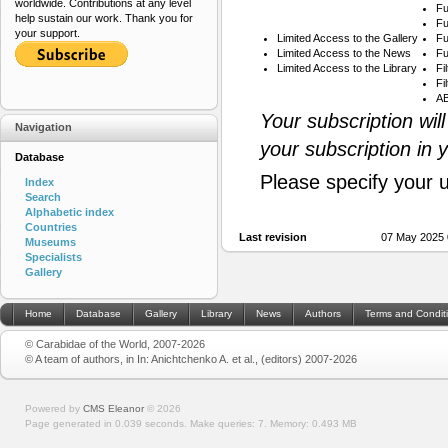
worldwide. Contributions at any level
Fu
help sustain our work. Thank you for
Fu
your support.
Limited Access to the Gallery
Fu
Limited Access to the News
Fu
Limited Access to the Library
Fi
Fi
AB
Your subscription wil
Navigation
your subscription in 
Database
Please specify your 
Index
Search
Alphabetic index
Countries
Last revision
07 May 2025 
Museums
Specialists
Gallery
Home
Database
Gallery
Library
News
Authors
Terms and Condit
© Carabidae of the World, 2007-2026
© A team of authors, in In: Anichtchenko A. et al., (editors) 2007-2026
Powered by
CMS Eleanor
©
2026
Page generated in 0.039 seconds.
Make queries: 7.
Memory:
0.493 MB