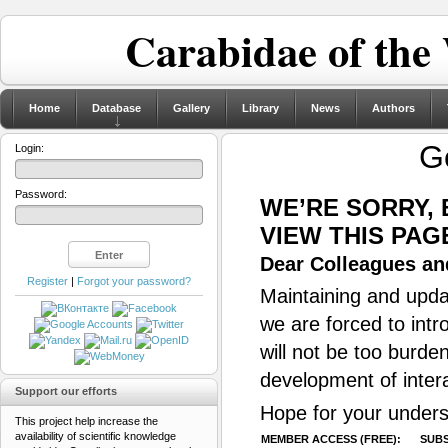
Carabidae of the
Home
Database
Gallery
Library
News
Authors
G
Login:
Password:
WE’RE SORRY,
VIEW THIS PAG
Dear Colleagues and
Register
|
Forgot your password?
Maintaining and updat
we are forced to intr
will not be too burde
development of inter
Support our efforts
Hope for your unders
This project help increase the
availability of scientific knowledge
MEMBER ACCESS (FREE):
SUBS