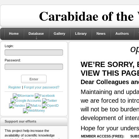
Carabidae of the
Home
Database
Gallery
Library
News
Authors
o
Login:
Password:
WE’RE SORRY,
VIEW THIS PAG
Dear Colleagues and
Register
|
Forgot your password?
Maintaining and updat
we are forced to intr
will not be too burde
development of inter
Support our efforts
Hope for your unders
This project help increase the
availability of scientific knowledge
MEMBER ACCESS (FREE):
SUBS