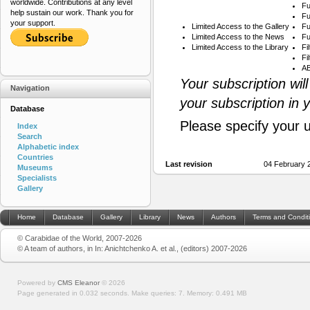
worldwide. Contributions at any level
Fu
help sustain our work. Thank you for
Fu
your support.
Limited Access to the Gallery
Fu
Limited Access to the News
Fu
Limited Access to the Library
Fi
Fi
AB
Your subscription wil
Navigation
your subscription in 
Database
Please specify your 
Index
Search
Alphabetic index
Countries
Last revision
04 February 
Museums
Specialists
Gallery
Home
Database
Gallery
Library
News
Authors
Terms and Condit
© Carabidae of the World, 2007-2026
© A team of authors, in In: Anichtchenko A. et al., (editors) 2007-2026
Powered by
CMS Eleanor
©
2026
Page generated in 0.032 seconds.
Make queries: 7.
Memory:
0.491 MB