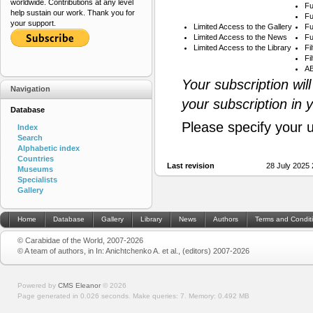
worldwide. Contributions at any level
Fu
help sustain our work. Thank you for
Fu
your support.
Limited Access to the Gallery
Fu
Limited Access to the News
Fu
Limited Access to the Library
Fi
Fi
AB
Your subscription wil
Navigation
your subscription in 
Database
Please specify your 
Index
Search
Alphabetic index
Countries
Last revision
28 July 2025
Museums
Specialists
Gallery
Home
Database
Gallery
Library
News
Authors
Terms and Condit
© Carabidae of the World, 2007-2026
© A team of authors, in In: Anichtchenko A. et al., (editors) 2007-2026
Powered by
CMS Eleanor
©
2026
Page generated in 0.026 seconds.
Make queries: 7.
Memory:
0.492 MB