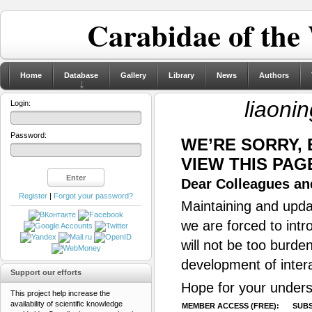
Carabidae of the
Home
Database
Gallery
Library
News
Authors
liaoni
Login:
Password:
WE’RE SORRY,
VIEW THIS PAG
Dear Colleagues and
Register
|
Forgot your password?
Maintaining and updat
we are forced to intr
will not be too burde
development of inter
Support our efforts
Hope for your unders
This project help increase the
availability of scientific knowledge
MEMBER ACCESS (FREE):
SUBS