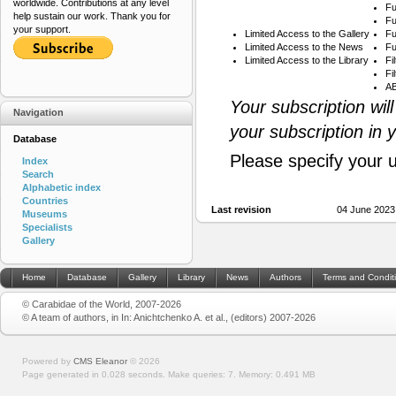
worldwide. Contributions at any level
Fu
help sustain our work. Thank you for
Fu
your support.
Limited Access to the Gallery
Fu
Limited Access to the News
Fu
Limited Access to the Library
Fi
Fi
AB
Your subscription wil
Navigation
your subscription in 
Database
Please specify your 
Index
Search
Alphabetic index
Countries
Last revision
04 June 2023
Museums
Specialists
Gallery
Home
Database
Gallery
Library
News
Authors
Terms and Condit
© Carabidae of the World, 2007-2026
© A team of authors, in In: Anichtchenko A. et al., (editors) 2007-2026
Powered by
CMS Eleanor
©
2026
Page generated in 0.028 seconds.
Make queries: 7.
Memory:
0.491 MB