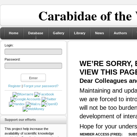
Carabidae of the
Home
Database
Gallery
Library
News
Authors
Login:
Password:
WE’RE SORRY,
VIEW THIS PAG
Dear Colleagues and
Register
|
Forgot your password?
Maintaining and updat
we are forced to intr
will not be too burde
development of inter
Support our efforts
Hope for your unders
This project help increase the
availability of scientific knowledge
MEMBER ACCESS (FREE):
SUBS