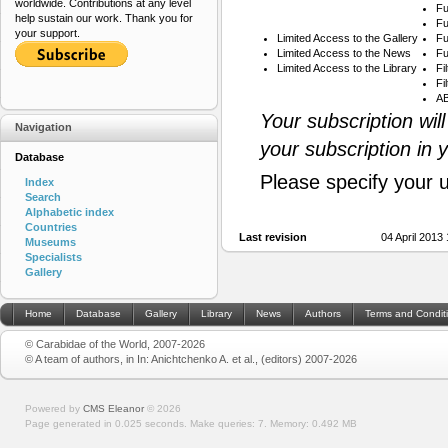
worldwide. Contributions at any level
Fu
help sustain our work. Thank you for
Fu
your support.
Limited Access to the Gallery
Fu
Limited Access to the News
Fu
Limited Access to the Library
Fi
Fi
AB
Your subscription wil
Navigation
your subscription in 
Database
Please specify your 
Index
Search
Alphabetic index
Countries
Last revision
04 April 2013
Museums
Specialists
Gallery
Home
Database
Gallery
Library
News
Authors
Terms and Condit
© Carabidae of the World, 2007-2026
© A team of authors, in In: Anichtchenko A. et al., (editors) 2007-2026
Powered by
CMS Eleanor
©
2026
Page generated in 0.025 seconds.
Make queries: 7.
Memory:
0.492 MB