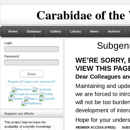
Carabidae of the
Home
Database
Gallery
Library
News
Authors
Subge
Login:
Password:
WE’RE SORRY,
VIEW THIS PAG
Dear Colleagues and
Register
|
Forgot your password?
Maintaining and updat
we are forced to intr
will not be too burde
development of inter
Support our efforts
Hope for your unders
This project help increase the
availability of scientific knowledge
MEMBER ACCESS (FREE):
SUBS