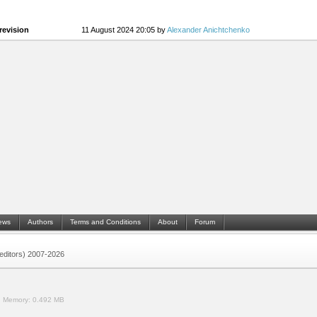
revision
11 August 2024 20:05 by
Alexander Anichtchenko
ews
Authors
Terms and Conditions
About
Forum
 (editors) 2007-2026
.
Memory:
0.492 MB