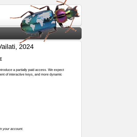
ailati, 2024
E
 introduce a partially paid access. We expect
ment of interactive keys, and more dynamic
in your account.