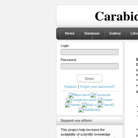
Carabid
Home
Database
Gallery
Libr
Login:
Password:
D
M
t
u
H
Register
|
Forgot your password?
Support our efforts
This project help increase the
Y
availability of scientific knowledge
P