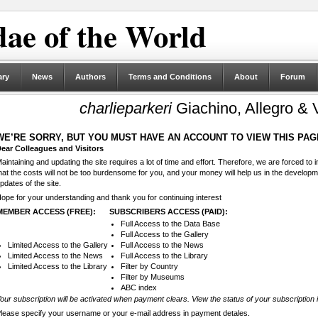
ae of the World
ary
News
Authors
Terms and Conditions
About
Forum
charlieparkeri
Giachino, Allegro & V
WE’RE SORRY, BUT YOU MUST HAVE AN ACCOUNT TO VIEW THIS PAG
ear Colleagues and Visitors
aintaining and updating the site requires a lot of time and effort. Therefore, we are forced to
hat the costs will not be too burdensome for you, and your money will help us in the develop
pdates of the site.
ope for your understanding and thank you for continuing interest
MEMBER ACCESS (FREE):
SUBSCRIBERS ACCESS (PAID):
Full Access to the Data Base
Full Access to the Gallery
Limited Access to the Gallery
Full Access to the News
Limited Access to the News
Full Access to the Library
Limited Access to the Library
Filter by Country
Filter by Museums
ABC index
our subscription will be activated when payment clears. View the status of your subscription 
lease specify your username or your e-mail address in payment detales.