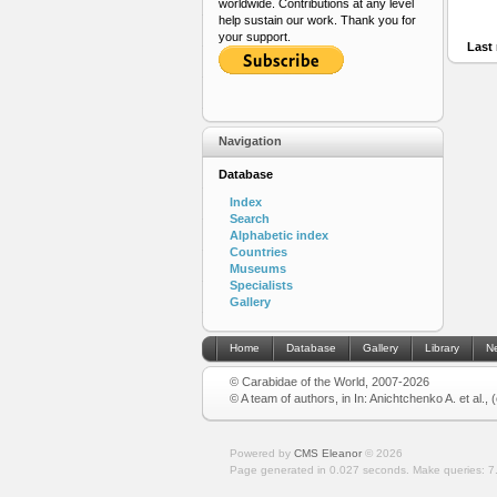
worldwide. Contributions at any level
help sustain our work. Thank you for
your support.
Last 
Navigation
Database
Index
Search
Alphabetic index
Countries
Museums
Specialists
Gallery
Home
Database
Gallery
Library
N
© Carabidae of the World, 2007-2026
© A team of authors, in In: Anichtchenko A. et al.,
Powered by
CMS Eleanor
©
2026
Page generated in 0.027 seconds.
Make queries: 7