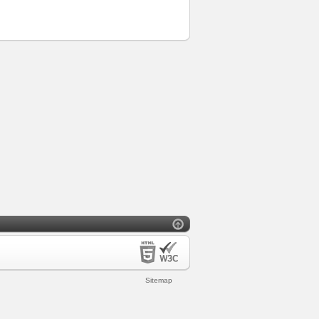
Sitemap