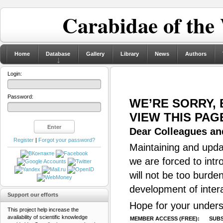
Carabidae of the
Home
Database
Gallery
Library
News
Authors
Login:
Password:
WE’RE SORRY,
VIEW THIS PAG
Dear Colleagues and
Register
|
Forgot your password?
Maintaining and updat
we are forced to intr
will not be too burde
development of inter
Support our efforts
Hope for your unders
This project help increase the
availability of scientific knowledge
MEMBER ACCESS (FREE):
SUBS