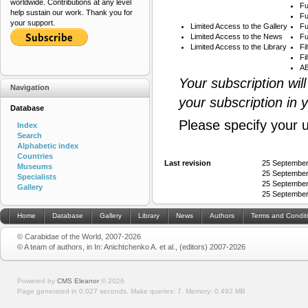
worldwide. Contributions at any level
Fu
help sustain our work. Thank you for
Fu
your support.
Limited Access to the Gallery
Fu
Limited Access to the News
Fu
Limited Access to the Library
Fi
Fi
AB
Your subscription wil
Navigation
your subscription in 
Database
Please specify your 
Index
Search
Alphabetic index
Countries
Last revision
25 September
Museums
25 September
Specialists
25 September
Gallery
25 September
Home
Database
Gallery
Library
News
Authors
Terms and Condit
© Carabidae of the World, 2007-2026
© A team of authors, in In: Anichtchenko A. et al., (editors) 2007-2026
Powered by
CMS Eleanor
©
2026
Page generated in 0.027 seconds.
Make queries: 7.
Memory:
0.492 MB