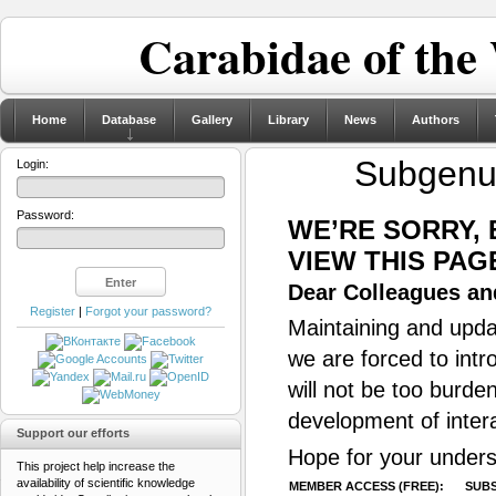
Carabidae of the
Home
Database
Gallery
Library
News
Authors
Subgen
Login:
Password:
WE’RE SORRY,
VIEW THIS PAG
Dear Colleagues and
Register
|
Forgot your password?
Maintaining and updat
we are forced to intr
will not be too burde
development of inter
Support our efforts
Hope for your unders
This project help increase the
availability of scientific knowledge
MEMBER ACCESS (FREE):
SUBS