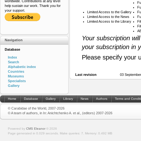
worldwide. Contributions at any level
Fu
help sustain our work. Thank you for
Fu
your support.
Limited Access to the Gallery
Fu
Limited Access to the News
Fu
Limited Access to the Library
Fi
Fi
AB
Your subscription wil
Navigation
your subscription in 
Database
Please specify your 
Index
Search
Alphabetic index
Countries
Last revision
03 September
Museums
Specialists
Gallery
Home
Database
Gallery
Library
News
Authors
Terms and Condit
© Carabidae of the World, 2007-2026
© A team of authors, in In: Anichtchenko A. et al., (editors) 2007-2026
Powered by
CMS Eleanor
©
2026
Page generated in 0.029 seconds.
Make queries: 7.
Memory:
0.492 MB