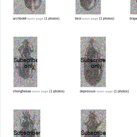
archboldi
(1 photos)
biroi
(1 photos)
brig
taxon page
taxon page
chongheeae
(1 photos)
depressus
(1 photos)
taxon page
taxon page