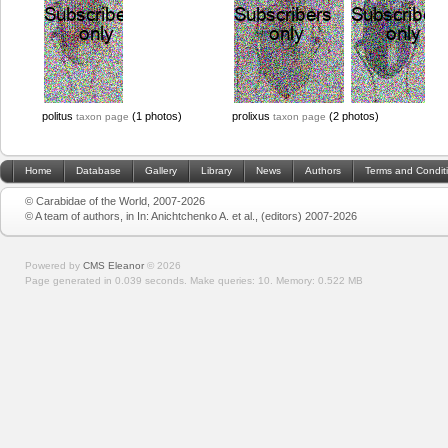
politus
(1 photos)
prolixus
(2 photos)
taxon page
taxon page
Home
Database
Gallery
Library
News
Authors
Terms and Condit
© Carabidae of the World, 2007-2026
© A team of authors, in In: Anichtchenko A. et al., (editors) 2007-2026
Powered by
CMS Eleanor
©
2026
Page generated in 0.039 seconds.
Make queries: 10.
Memory:
0.522 MB