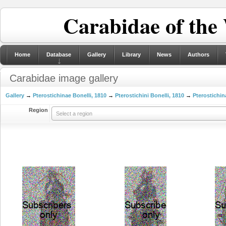
Carabidae of the
Home
Database
Gallery
Library
News
Authors
Carabidae image gallery
Gallery
→
Pterostichinae Bonelli, 1810
→
Pterostichini Bonelli, 1810
→
Pterostichin
Region
Select a region