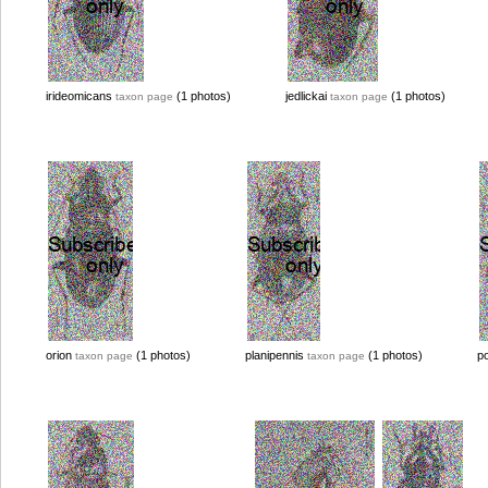
irideomicans
(1 photos)
jedlickai
(1 photos)
taxon page
taxon page
orion
(1 photos)
planipennis
(1 photos)
p
taxon page
taxon page