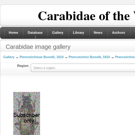
Carabidae of the
Home
Database
Gallery
Library
News
Authors
Carabidae image gallery
Gallery
→
Pterostichinae Bonelli, 1810
→
Pterostichini Bonelli, 1810
→
Pterostichin
Region
Select a region