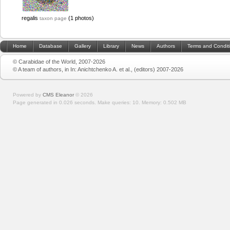
regalis
(1 photos)
taxon page
Home
Database
Gallery
Library
News
Authors
Terms and Condit
© Carabidae of the World, 2007-2026
© A team of authors, in In: Anichtchenko A. et al., (editors) 2007-2026
Powered by
CMS Eleanor
©
2026
Page generated in 0.026 seconds.
Make queries: 10.
Memory:
0.502 MB