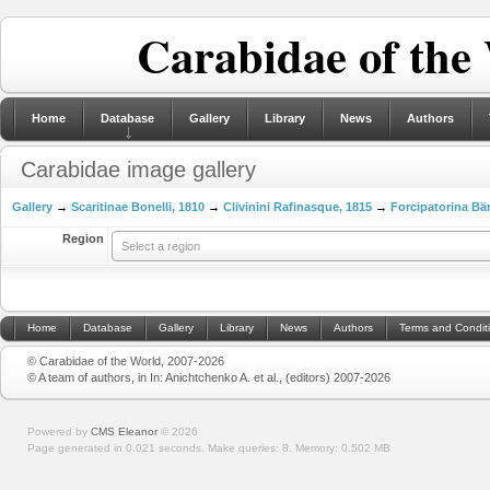
Carabidae of the
Home
Database
Gallery
Library
News
Authors
Carabidae image gallery
Gallery
→
Scaritinae Bonelli, 1810
→
Clivinini Rafinasque, 1815
→
Forcipatorina Bä
Region
Select a region
Home
Database
Gallery
Library
News
Authors
Terms and Condit
© Carabidae of the World, 2007-2026
© A team of authors, in In: Anichtchenko A. et al., (editors) 2007-2026
Powered by
CMS Eleanor
©
2026
Page generated in 0.021 seconds.
Make queries: 8.
Memory:
0.502 MB