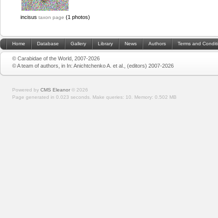
incisus
(1 photos)
taxon page
Home
Database
Gallery
Library
News
Authors
Terms and Condit
© Carabidae of the World, 2007-2026
© A team of authors, in In: Anichtchenko A. et al., (editors) 2007-2026
Powered by
CMS Eleanor
©
2026
Page generated in 0.023 seconds.
Make queries: 10.
Memory:
0.502 MB