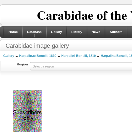
Carabidae of the
Home
Database
Gallery
Library
News
Authors
Carabidae image gallery
Gallery
→
Harpalinae Bonelli, 1810
→
Harpalini Bonelli, 1810
→
Harpalina Bonelli, 1
Region
Select a region